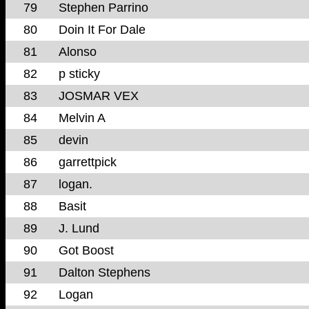
79
Stephen Parrino
80
Doin It For Dale
81
Alonso
82
p sticky
83
JOSMAR VEX
84
Melvin A
85
devin
86
garrettpick
87
logan.
88
Basit
89
J. Lund
90
Got Boost
91
Dalton Stephens
92
Logan