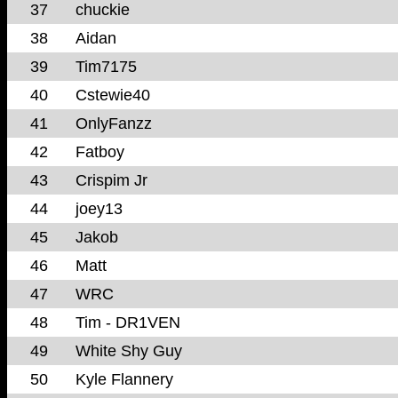
37
chuckie
38
Aidan
39
Tim7175
40
Cstewie40
41
OnlyFanzz
42
Fatboy
43
Crispim Jr
44
joey13
45
Jakob
46
Matt
47
WRC
48
Tim - DR1VEN
49
White Shy Guy
50
Kyle Flannery