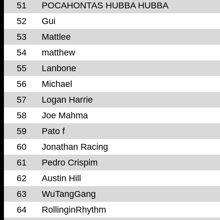
51
POCAHONTAS HUBBA HUBBA
52
Gui
53
Mattlee
54
matthew
55
Lanbone
56
Michael
57
Logan Harrie
58
Joe Mahma
59
Pato f
60
Jonathan Racing
61
Pedro Crispim
62
Austin Hill
63
WuTangGang
64
RollinginRhythm