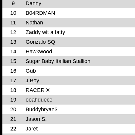
9
Danny
10
B04RDMAN
11
Nathan
12
Zaddy wit a fatty
13
Gonzalo SQ
14
Hawkwood
15
Sugar Baby Itallian Stallion
16
Gub
17
J Boy
18
RACER X
19
ooahduece
20
Buddybryan3
21
Jason S.
22
Jaret