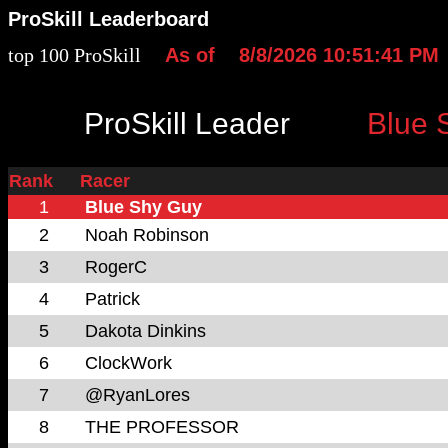
ProSkill Leaderboard
top 100 ProSkill
As of
8/8/2026 10:51:41 PM
ProSkill Leader
Blue 
Rank
Racer
1
Blue Shy Guy
2
Noah Robinson
3
RogerC
4
Patrick
5
Dakota Dinkins
6
ClockWork
7
@RyanLores
8
THE PROFESSOR