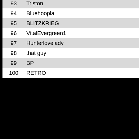
93
Triston
94
Bluehoopla
95
BLITZKRIEG
96
VitalEvergreen1
97
Hunterlovelady
98
that guy
99
BP
100
RETRO