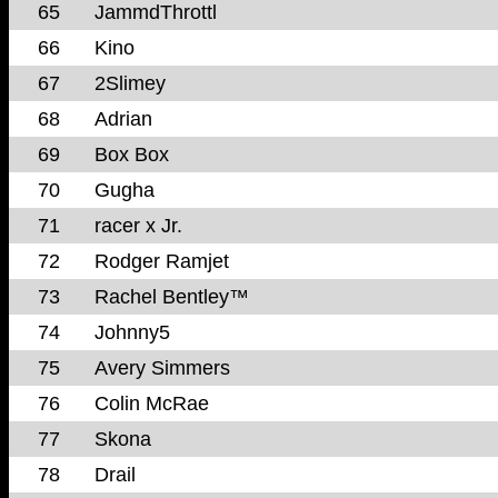
65
JammdThrottl
66
Kino
67
2Slimey
68
Adrian
69
Box Box
70
Gugha
71
racer x Jr.
72
Rodger Ramjet
73
Rachel Bentley™
74
Johnny5
75
Avery Simmers
76
Colin McRae
77
Skona
78
Drail