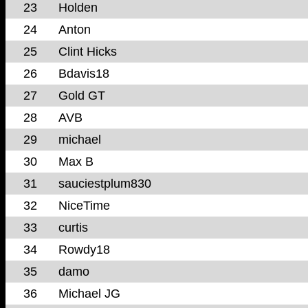
23
Holden
24
Anton
25
Clint Hicks
26
Bdavis18
27
Gold GT
28
AVB
29
michael
30
Max B
31
sauciestplum830
32
NiceTime
33
curtis
34
Rowdy18
35
damo
36
Michael JG