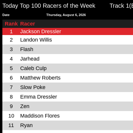
Today Top 100 Racers of the Week
Track 1(
Date
Thursday, August 6, 2026
Rank
Racer
1
Jackson Dressler
2
Landon Willis
3
Flash
4
Jarhead
5
Caleb Culp
6
Matthew Roberts
7
Slow Poke
8
Emma Dressler
9
Zen
10
Maddison Flores
11
Ryan