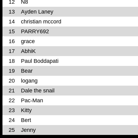
12
N8
13
Ayden Laney
14
christian mccord
15
PARRY692
16
grace
17
AbhiK
18
Paul Boddapati
19
Bear
20
logang
21
Dale the snail
22
Pac-Man
23
Kitty
24
Bert
25
Jenny